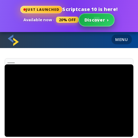
Scriptcase 10 is here!
JUST LAUNCHED
Available now ·
20% OFF
Discover
›
MENU