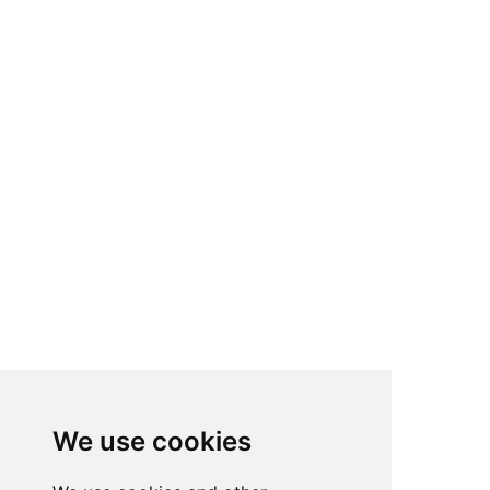
We use cookies