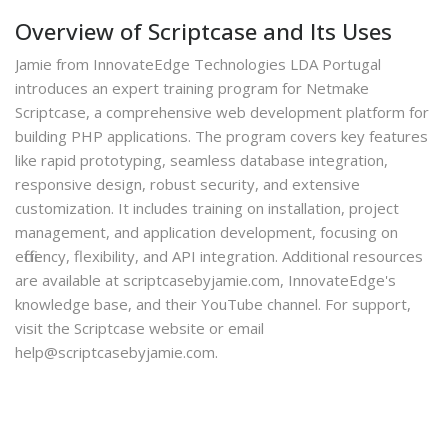
Overview of Scriptcase and Its Uses
Jamie from InnovateEdge Technologies LDA Portugal
introduces an expert training program for Netmake
Scriptcase, a comprehensive web development platform for
building PHP applications. The program covers key features
like rapid prototyping, seamless database integration,
responsive design, robust security, and extensive
customization. It includes training on installation, project
management, and application development, focusing on
efficiency, flexibility, and API integration. Additional resources
are available at scriptcasebyjamie.com, InnovateEdge's
knowledge base, and their YouTube channel. For support,
visit the Scriptcase website or email
help@scriptcasebyjamie.com.