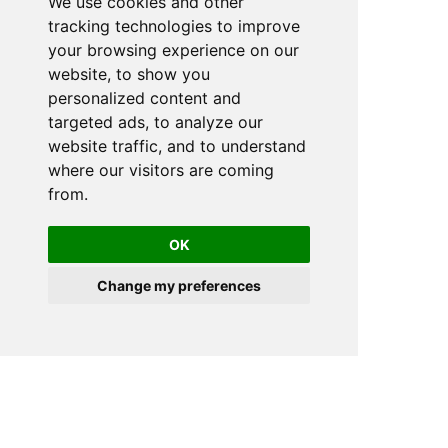
We use cookies and other
tracking technologies to improve
your browsing experience on our
website, to show you
personalized content and
targeted ads, to analyze our
website traffic, and to understand
where our visitors are coming
from.
OK
Change my preferences