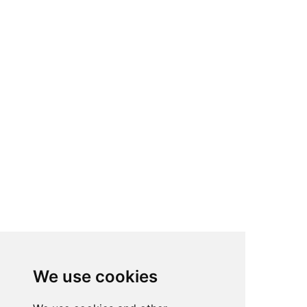
We use cookies