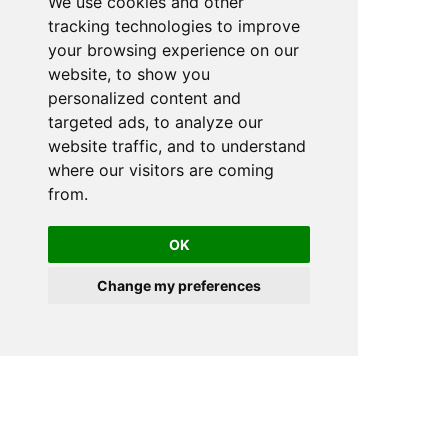
We use cookies and other
tracking technologies to improve
your browsing experience on our
website, to show you
personalized content and
targeted ads, to analyze our
website traffic, and to understand
where our visitors are coming
from.
OK
Change my preferences