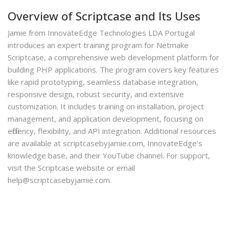
Overview of Scriptcase and Its Uses
Jamie from InnovateEdge Technologies LDA Portugal
introduces an expert training program for Netmake
Scriptcase, a comprehensive web development platform for
building PHP applications. The program covers key features
like rapid prototyping, seamless database integration,
responsive design, robust security, and extensive
customization. It includes training on installation, project
management, and application development, focusing on
efficiency, flexibility, and API integration. Additional resources
are available at scriptcasebyjamie.com, InnovateEdge's
knowledge base, and their YouTube channel. For support,
visit the Scriptcase website or email
help@scriptcasebyjamie.com.