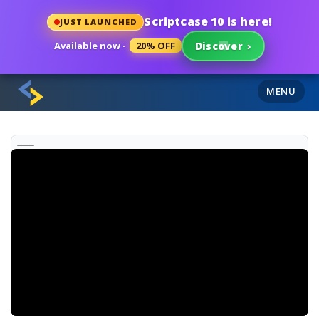
Scriptcase 10 is here!
JUST LAUNCHED
Available now ·
20% OFF
Discover
›
MENU