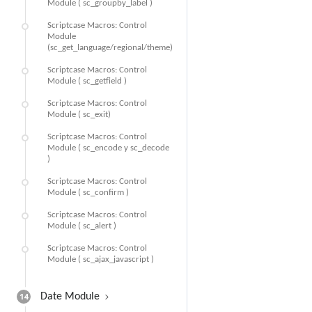
Module ( sc_groupby_label )
Scriptcase Macros: Control
Module
(sc_get_language/regional/theme)
Scriptcase Macros: Control
Module ( sc_getfield )
Scriptcase Macros: Control
Module ( sc_exit)
Scriptcase Macros: Control
Module ( sc_encode y sc_decode
)
Scriptcase Macros: Control
Module ( sc_confirm )
Scriptcase Macros: Control
Module ( sc_alert )
Scriptcase Macros: Control
Module ( sc_ajax_javascript )
14
Date Module