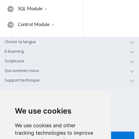
15
SQL Module
16
Control Module
Choisir la langue
E-learning
Scriptcase
Qui sommes-nous
Support technique
+1-800-925-0609
APPEL GRATUIT (US - CA)
We use cookies
+55 81 97102-7382
SALES WHATSAPP
We use cookies and other
tracking technologies to improve
FEEDBACK