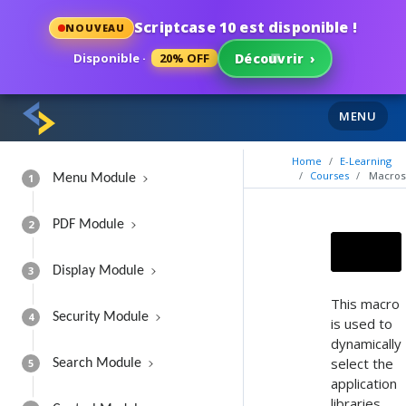
Scriptcase 10 est disponible !
NOUVEAU
Disponible ·
20% OFF
Découvrir
›
MENU
Home
E-Learning
Courses
Macros
1
Menu Module
2
PDF Module
3
Display Module
This macro
4
Security Module
is used to
dynamically
select the
5
Search Module
application
libraries.