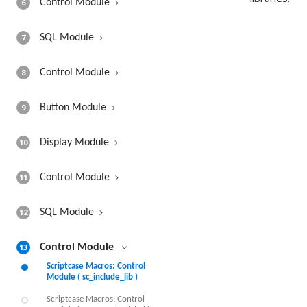
6
Control Module
7
SQL Module
8
Control Module
9
Button Module
10
Display Module
11
Control Module
12
SQL Module
13
Control Module
Scriptcase Macros: Control
Module ( sc_include_lib )
Scriptcase Macros: Control