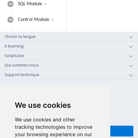
15
SQL Module
16
Control Module
Choisir la langue
E-learning
Scriptcase
Qui sommes-nous
Support technique
+1-800-925-0609
APPEL GRATUIT (US - CA)
We use cookies
+55 81 97102-7382
SALES WHATSAPP
We use cookies and other
tracking technologies to improve
FEEDBACK
your browsing experience on our