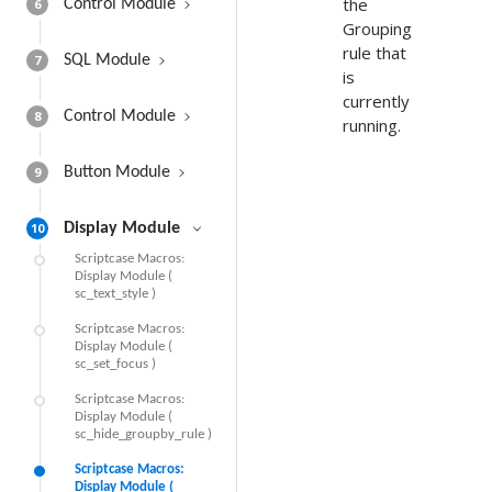
the
6
Control Module
Grouping
rule that
7
SQL Module
is
currently
8
Control Module
running.
9
Button Module
10
Display Module
Scriptcase Macros:
Display Module (
sc_text_style )
Scriptcase Macros:
Display Module (
sc_set_focus )
Scriptcase Macros:
Display Module (
sc_hide_groupby_rule )
Scriptcase Macros:
Display Module (