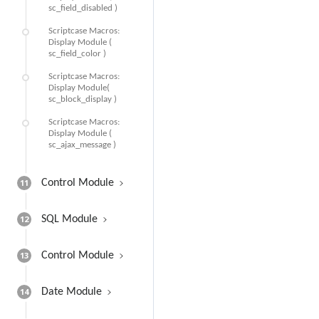
sc_field_disabled )
Scriptcase Macros:
Display Module (
sc_field_color )
Scriptcase Macros:
Display Module(
sc_block_display )
Scriptcase Macros:
Display Module (
sc_ajax_message )
11
Control Module
12
SQL Module
13
Control Module
14
Date Module