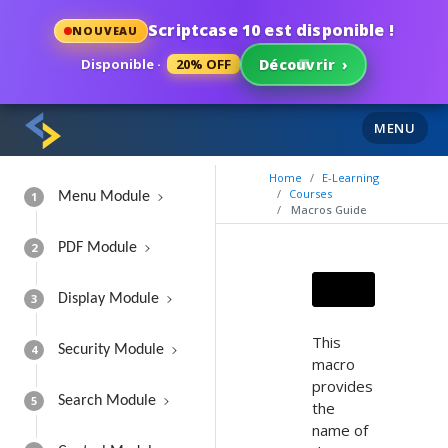
Scriptcase 10 est disponible !
NOUVEAU
Disponible ·
20% OFF
Découvrir
›
MENU
Home
E-Learning
Courses
1
Menu Module
Macros Guide
2
PDF Module
3
Display Module
This
4
Security Module
macro
provides
5
Search Module
the
name of