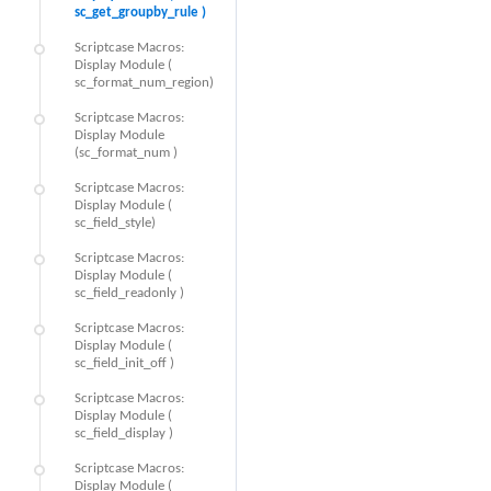
sc_get_groupby_rule )
Scriptcase Macros:
Display Module (
sc_format_num_region)
Scriptcase Macros:
Display Module
(sc_format_num )
Scriptcase Macros:
Display Module (
sc_field_style)
Scriptcase Macros:
Display Module (
sc_field_readonly )
Scriptcase Macros:
Display Module (
sc_field_init_off )
Scriptcase Macros:
Display Module (
sc_field_display )
Scriptcase Macros:
Display Module (