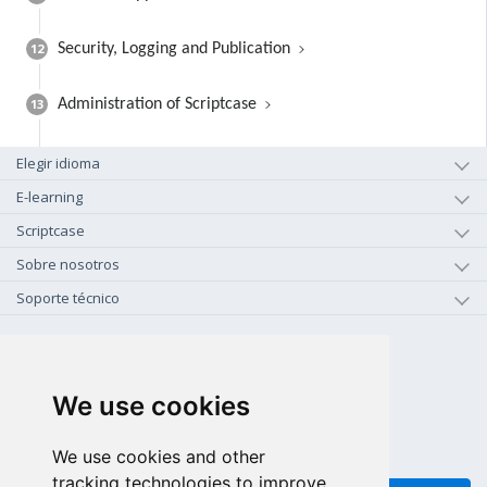
12
Security, Logging and Publication
13
Administration of Scriptcase
Elegir idioma
E-learning
Scriptcase
Sobre nosotros
Soporte técnico
+1-800-925-0609
LLAMAR GRATIS (US - CA)
We use cookies
+55 81 97102-7382
SALES WHATSAPP
We use cookies and other
tracking technologies to improve