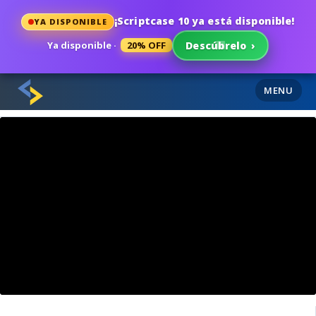
¡Scriptcase 10 ya está disponible!
YA DISPONIBLE
Ya disponible ·
20% OFF
Descúbrelo
›
MENU