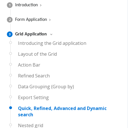
1
Introduction
2
Form Application
3
Grid Application
Introducing the Grid application
Layout of the Grid
Action Bar
Refined Search
Data Grouping (Group by)
Export Setting
Quick, Refined, Advanced and Dynamic
search
Nested grid