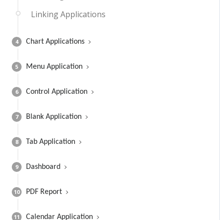
Linking Applications
4
Chart Applications
5
Menu Application
6
Control Application
7
Blank Application
8
Tab Application
9
Dashboard
10
PDF Report
11
Calendar Application