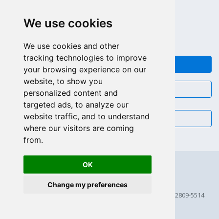
LLAMAR GRATIS (US - CA)
We use cookies
+55 81 97102-7382
SALES WHATSAPP
We use cookies and other
tracking technologies to improve
FEEDBACK
your browsing experience on our
website, to show you
CHAT
personalized content and
targeted ads, to analyze our
website traffic, and to understand
EMAIL
where our visitors are coming
from.
OK
Change my preferences
© 2026 Scriptcase CORP
2815 Directors Row STE 100 # 655, Orlando, Florida FL 32809-5514
256