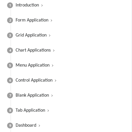
1
Introduction
2
Form Application
3
Grid Application
4
Chart Applications
5
Menu Application
6
Control Application
7
Blank Application
8
Tab Application
9
Dashboard