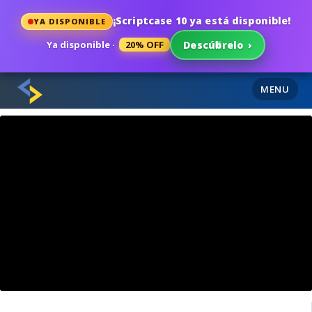
¡Scriptcase 10 ya está disponible!
YA DISPONIBLE
Ya disponible ·
20% OFF
Descúbrelo
›
MENU