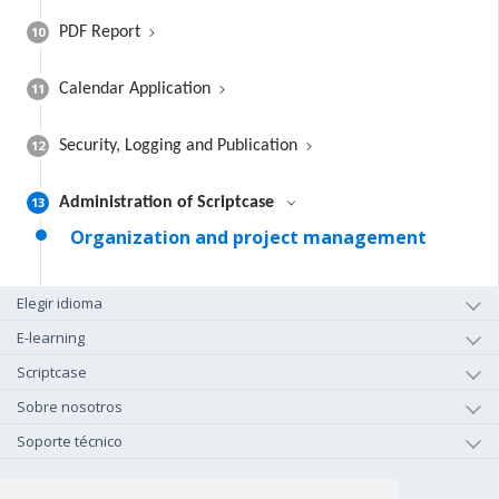
10
PDF Report
11
Calendar Application
12
Security, Logging and Publication
13
Administration of Scriptcase
Organization and project management
Elegir idioma
E-learning
Scriptcase
Sobre nosotros
Soporte técnico
+1-800-925-0609