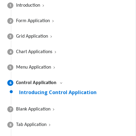
1
Introduction
2
Form Application
3
Grid Application
4
Chart Applications
5
Menu Application
6
Control Application
Introducing Control Application
7
Blank Application
8
Tab Application