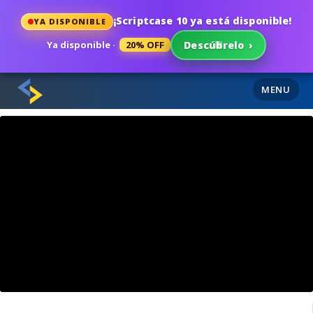
¡Scriptcase 10 ya está disponible!
YA DISPONIBLE
Ya disponible ·
20% OFF
Descúbrelo
›
MENU