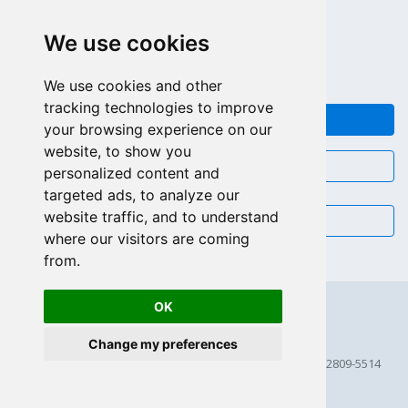
LLAMAR GRATIS (US - CA)
We use cookies
+55 81 97102-7382
SALES WHATSAPP
We use cookies and other
tracking technologies to improve
FEEDBACK
your browsing experience on our
website, to show you
CHAT
personalized content and
targeted ads, to analyze our
website traffic, and to understand
EMAIL
where our visitors are coming
from.
OK
Change my preferences
© 2026 Scriptcase CORP
2815 Directors Row STE 100 # 655, Orlando, Florida FL 32809-5514
256