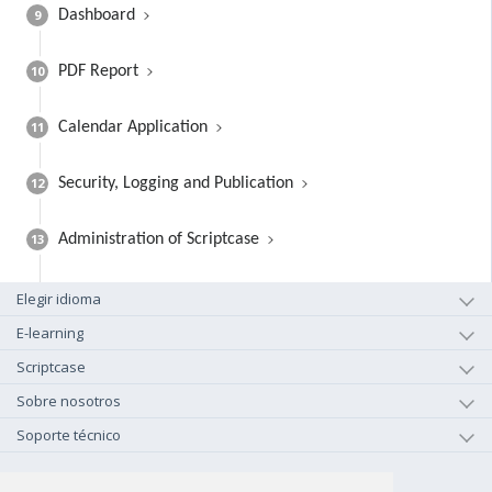
9
Dashboard
10
PDF Report
11
Calendar Application
12
Security, Logging and Publication
13
Administration of Scriptcase
Elegir idioma
E-learning
Scriptcase
Sobre nosotros
Soporte técnico
+1-800-925-0609