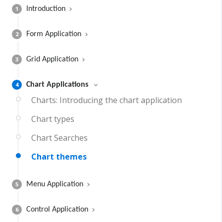
1
Introduction
2
Form Application
3
Grid Application
4
Chart Applications
Charts: Introducing the chart application
Chart types
Chart Searches
Chart themes
5
Menu Application
6
Control Application