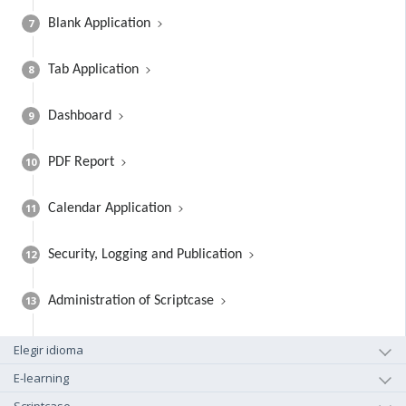
7
Blank Application
8
Tab Application
9
Dashboard
10
PDF Report
11
Calendar Application
12
Security, Logging and Publication
13
Administration of Scriptcase
Elegir idioma
E-learning