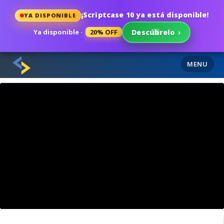
¡Scriptcase 10 ya está disponible!
YA DISPONIBLE
Ya disponible ·
20% OFF
Descúbrelo
›
MENU