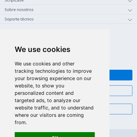
Scriptcase
Sobre nosotros
Soporte técnico
+1-800-925-0609
LLAMAR GRATIS (US - CA)
We use cookies
+55 81 97102-7382
SALES WHATSAPP
We use cookies and other
tracking technologies to improve
FEEDBACK
your browsing experience on our
website, to show you
CHAT
personalized content and
targeted ads, to analyze our
website traffic, and to understand
EMAIL
where our visitors are coming
from.