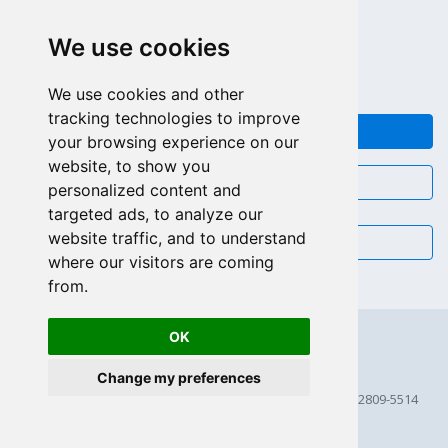
APPEL GRATUIT (US - CA)
We use cookies
+55 81 97102-7382
SALES WHATSAPP
We use cookies and other
tracking technologies to improve
FEEDBACK
your browsing experience on our
website, to show you
CHAT
personalized content and
targeted ads, to analyze our
website traffic, and to understand
EMAIL
where our visitors are coming
from.
OK
Change my preferences
© 2026 Scriptcase CORP
2815 Directors Row STE 100 # 655, Orlando, Florida FL 32809-5514
256