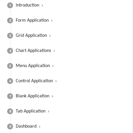
1
Introduction
2
Form Application
3
Grid Application
4
Chart Applications
5
Menu Application
6
Control Application
7
Blank Application
8
Tab Application
9
Dashboard