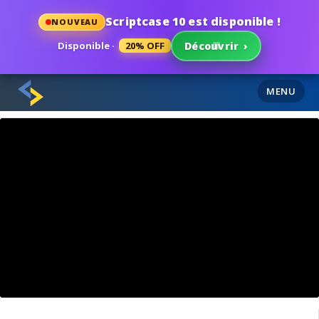
Scriptcase 10 est disponible !
NOUVEAU
Disponible ·
20% OFF
Découvrir
›
MENU