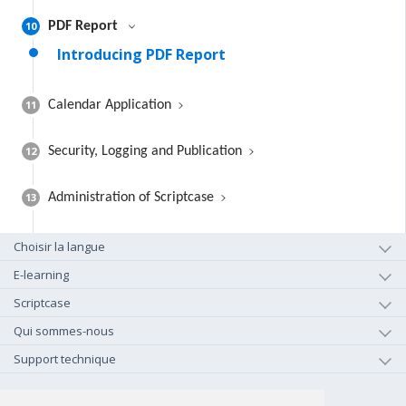
10
PDF Report
Introducing PDF Report
11
Calendar Application
12
Security, Logging and Publication
13
Administration of Scriptcase
Choisir la langue
E-learning
Scriptcase
Qui sommes-nous
Support technique
+1-800-925-0609