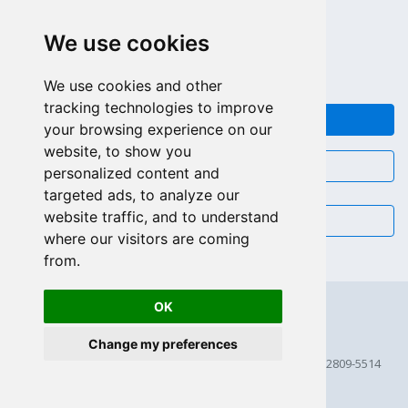
APPEL GRATUIT (US - CA)
We use cookies
+55 81 97102-7382
SALES WHATSAPP
We use cookies and other
tracking technologies to improve
FEEDBACK
your browsing experience on our
website, to show you
CHAT
personalized content and
targeted ads, to analyze our
website traffic, and to understand
EMAIL
where our visitors are coming
from.
OK
Change my preferences
© 2026 Scriptcase CORP
2815 Directors Row STE 100 # 655, Orlando, Florida FL 32809-5514
256