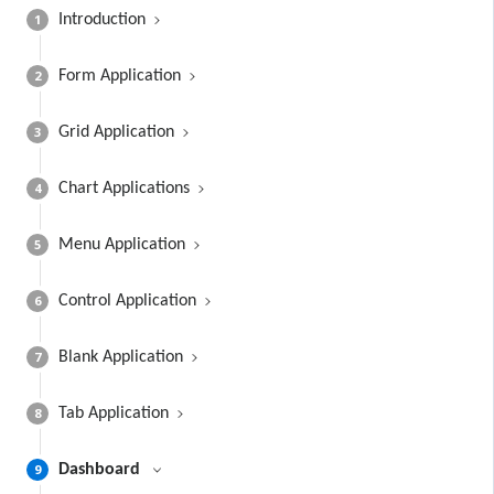
1
Introduction
2
Form Application
3
Grid Application
4
Chart Applications
5
Menu Application
6
Control Application
7
Blank Application
8
Tab Application
9
Dashboard