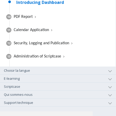
Introducing Dashboard
10
PDF Report
11
Calendar Application
12
Security, Logging and Publication
13
Administration of Scriptcase
Choisir la langue
E-learning
Scriptcase
Qui sommes-nous
Support technique
+1-800-925-0609