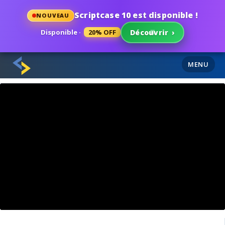
Scriptcase 10 est disponible !
NOUVEAU
Disponible ·
20% OFF
Découvrir
›
MENU