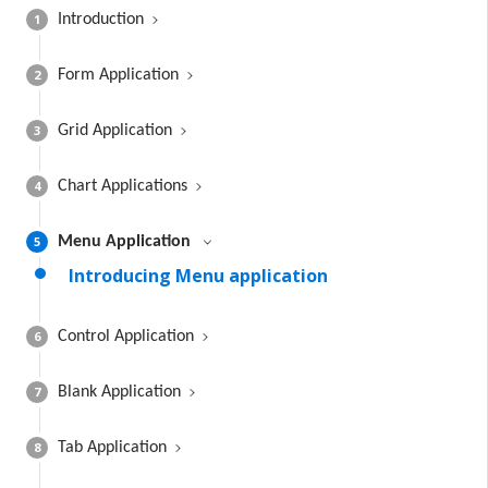
1
Introduction
2
Form Application
3
Grid Application
4
Chart Applications
5
Menu Application
Introducing Menu application
6
Control Application
7
Blank Application
8
Tab Application