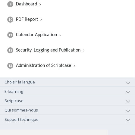
9
Dashboard
10
PDF Report
11
Calendar Application
12
Security, Logging and Publication
13
Administration of Scriptcase
Choisir la langue
E-learning
Scriptcase
Qui sommes-nous
Support technique
+1-800-925-0609