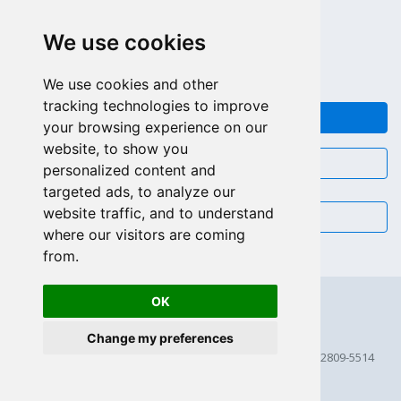
APPEL GRATUIT (US - CA)
We use cookies
+55 81 97102-7382
SALES WHATSAPP
We use cookies and other
tracking technologies to improve
FEEDBACK
your browsing experience on our
website, to show you
CHAT
personalized content and
targeted ads, to analyze our
website traffic, and to understand
EMAIL
where our visitors are coming
from.
OK
Change my preferences
© 2026 Scriptcase CORP
2815 Directors Row STE 100 # 655, Orlando, Florida FL 32809-5514
256