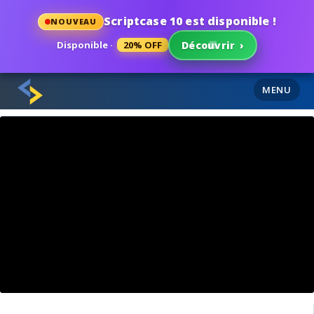
Scriptcase 10 est disponible !
NOUVEAU
Disponible ·
20% OFF
Découvrir
›
MENU