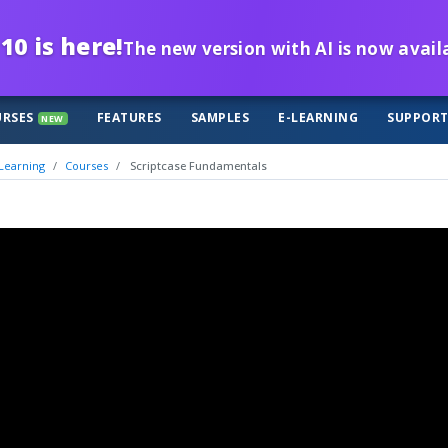
10 is here!
The new version with AI is now avail
RSES
FEATURES
SAMPLES
E-LEARNING
SUPPOR
NEW
Learning
Courses
Scriptcase Fundamentals