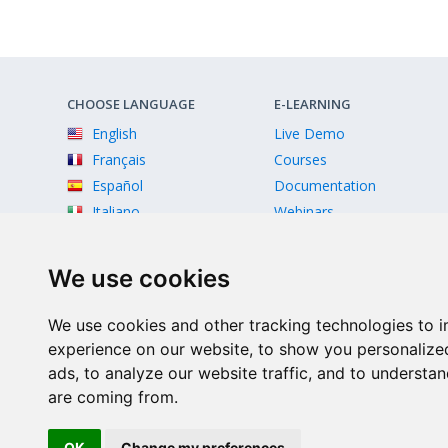
CHOOSE LANGUAGE
E-LEARNING
English
Live Demo
Français
Courses
Español
Documentation
Italiano
Webinars
Videos
We use cookies
We use cookies and other tracking technologies to 
experience on our website, to show you personalize
ads, to analyze our website traffic, and to understan
are coming from.
Facebook
Twitter
Instagram
Youtube
OK
Change my preferences