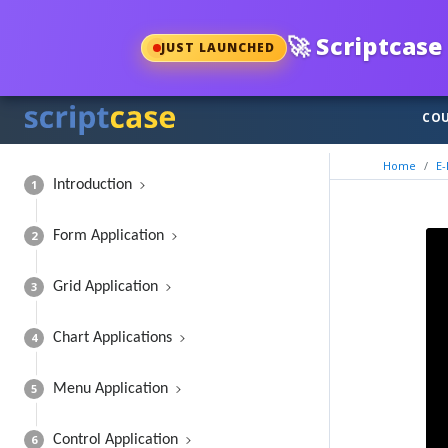
🚀
Scriptcase 
JUST LAUNCHED
COU
Home
E-
1
Introduction
2
Form Application
3
Grid Application
4
Chart Applications
5
Menu Application
6
Control Application