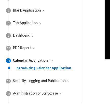
7
Blank Application
8
Tab Application
9
Dashboard
10
PDF Report
11
Calendar Application
Introducing Calendar Application
12
Security, Logging and Publication
13
Administration of Scriptcase