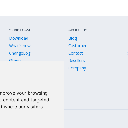
SCRIPTCASE
ABOUT US
Download
Blog
What's new
Customers
ChangeLog
Contact
Others
Resellers
Old Releases
Company
Version comparison
improve your browsing
d content and targeted
d where our visitors
Linkedin