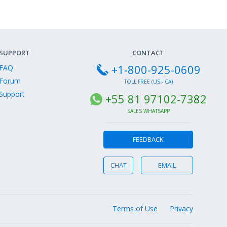
SUPPORT
CONTACT
+1-800-925-0609
FAQ
Forum
TOLL FREE (US - CA)
Support
+55 81 97102-7382
SALES WHATSAPP
FEEDBACK
CHAT
EMAIL
Terms of Use
Privacy