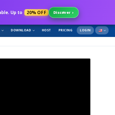
able. Up to
20% OFF
Discover
›
T
DOWNLOAD
HOST
PRICING
LOGIN