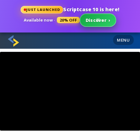
Scriptcase 10 is here!
JUST LAUNCHED
Available now ·
20% OFF
Discover
›
MENU