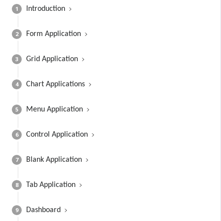
1
Introduction
2
Form Application
3
Grid Application
4
Chart Applications
5
Menu Application
6
Control Application
7
Blank Application
8
Tab Application
9
Dashboard