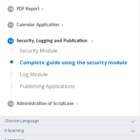
10
PDF Report
11
Calendar Application
12
Security, Logging and Publication
Security Module
Complete guide using the security module
Log Module
Publishing Applications
13
Administration of Scriptcase
Choose Language
E-learning