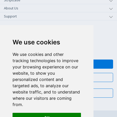
Scriptcase
About Us
Support
+1-800-925-0609
TOLL FREE (US - CA)
We use cookies
+55 81 97102-7382
SALES WHATSAPP
We use cookies and other
tracking technologies to improve
FEEDBACK
your browsing experience on our
website, to show you
CHAT
personalized content and
targeted ads, to analyze our
website traffic, and to understand
EMAIL
where our visitors are coming
from.