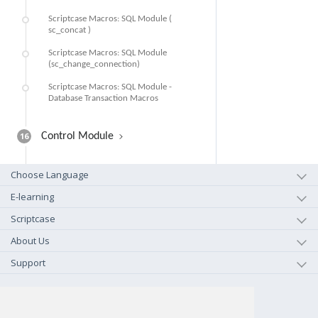
Scriptcase Macros: SQL Module (
sc_concat )
Scriptcase Macros: SQL Module
(sc_change_connection)
Scriptcase Macros: SQL Module -
Database Transaction Macros
16
Control Module
Choose Language
E-learning
Scriptcase
About Us
Support
+1-800-925-0609
TOLL FREE (US - CA)