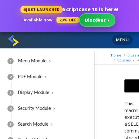
Scriptcase 10 is here!
JUST LAUNCHED
Available now ·
20% OFF
Discover
›
MENU
Home
E-Lear
Courses
1
Menu Module
2
PDF Module
3
Display Module
This
4
Security Module
macro
execu
a SEL
5
Search Module
comm
stored