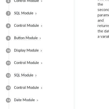
6
Control Module
the
secon
7
SQL Module
param
and
return
8
Control Module
the dat
a varia
9
Button Module
10
Display Module
11
Control Module
12
SQL Module
13
Control Module
14
Date Module