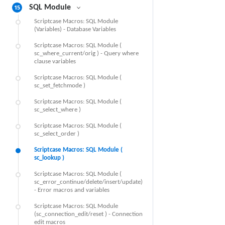
15
SQL Module
Scriptcase Macros: SQL Module
(Variables) - Database Variables
Scriptcase Macros: SQL Module (
sc_where_current/orig ) - Query where
clause variables
Scriptcase Macros: SQL Module (
sc_set_fetchmode )
Scriptcase Macros: SQL Module (
sc_select_where )
Scriptcase Macros: SQL Module (
sc_select_order )
Scriptcase Macros: SQL Module (
sc_lookup )
Scriptcase Macros: SQL Module (
sc_error_continue/delete/insert/update)
- Error macros and variables
Scriptcase Macros: SQL Module
(sc_connection_edit/reset ) - Connection
edit macros