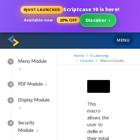
Scriptcase 10 is here!
JUST LAUNCHED
Available now ·
20% OFF
Discover
›
MENU
Home
E-Learning
Courses
Macros Guide
1
Menu Module
2
PDF Module
3
Display Module
This
macro
allows the
4
Security
user to
Module
define in
their initial