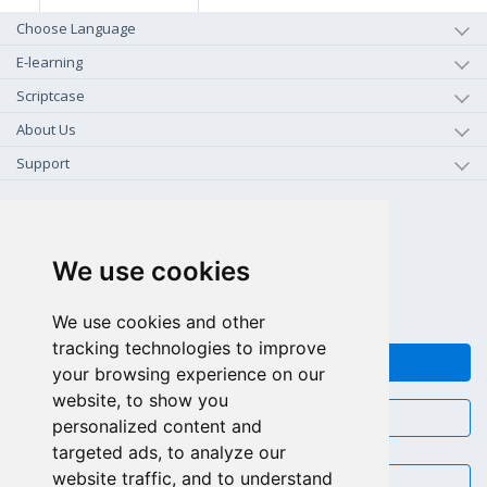
Choose Language
E-learning
Scriptcase
About Us
Support
+1-800-925-0609
TOLL FREE (US - CA)
We use cookies
+55 81 97102-7382
SALES WHATSAPP
We use cookies and other
tracking technologies to improve
FEEDBACK
your browsing experience on our
website, to show you
CHAT
personalized content and
targeted ads, to analyze our
website traffic, and to understand
EMAIL