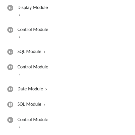
10
Display Module
11
Control Module
12
SQL Module
13
Control Module
14
Date Module
15
SQL Module
16
Control Module