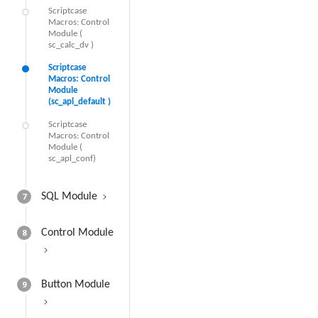
Scriptcase
Macros: Control
Module (
sc_calc_dv )
Scriptcase
Macros: Control
Module
(sc_apl_default )
Scriptcase
Macros: Control
Module (
sc_apl_conf)
7
SQL Module
8
Control Module
9
Button Module