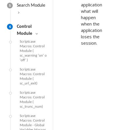
application
5
Search Module
what will
happen
when the
6
Control
application
Module
loses the
Scriptcase
session.
Macros: Control
Module (
sc_warning 'on' o
'off' )
Scriptcase
Macros: Control
Module (
sc_url_exit)
Scriptcase
Macros: Control
Module (
sc_trunc_num)
Scriptcase
Macros: Control
Module - Global
Variables Macros