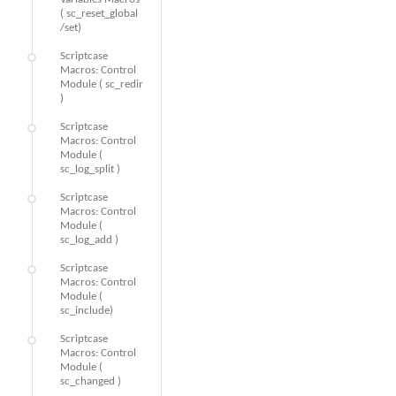
( sc_reset_global
/set)
Scriptcase
Macros: Control
Module ( sc_redir
)
Scriptcase
Macros: Control
Module (
sc_log_split )
Scriptcase
Macros: Control
Module (
sc_log_add )
Scriptcase
Macros: Control
Module (
sc_include)
Scriptcase
Macros: Control
Module (
sc_changed )