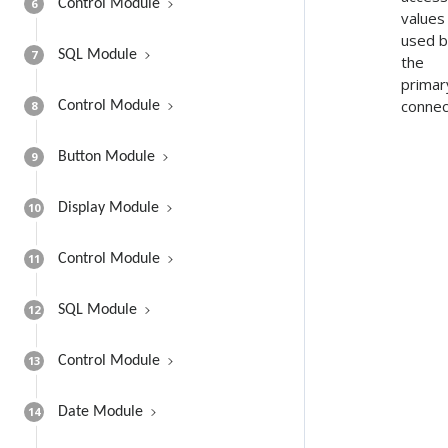
6
Control Module
values
used 
7
SQL Module
the
primar
connec
8
Control Module
9
Button Module
10
Display Module
11
Control Module
12
SQL Module
13
Control Module
14
Date Module