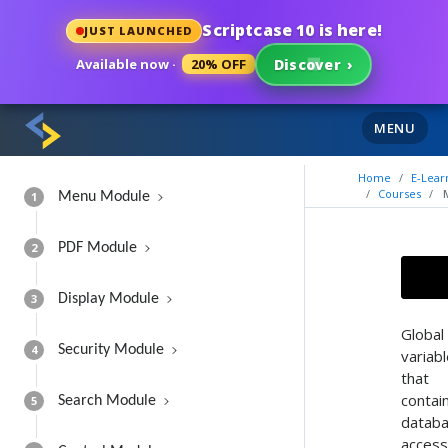
Scriptcase 10 is here!
JUST LAUNCHED
Available now ·
20% OFF
Discover
›
MENU
Home
E-Lear
Courses
1
Menu Module
2
PDF Module
3
Display Module
Global
4
Security Module
variab
that
contai
5
Search Module
datab
access