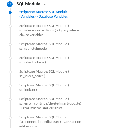
15
SQL Module
Scriptcase Macros: SQL Module
(Variables) - Database Variables
Scriptcase Macros: SQL Module (
sc_where_current/orig ) - Query where
clause variables
Scriptcase Macros: SQL Module (
sc_set_fetchmode )
Scriptcase Macros: SQL Module (
sc_select_where )
Scriptcase Macros: SQL Module (
sc_select_order )
Scriptcase Macros: SQL Module (
sc_lookup )
Scriptcase Macros: SQL Module (
sc_error_continue/delete/insert/update)
- Error macros and variables
Scriptcase Macros: SQL Module
(sc_connection_edit/reset ) - Connection
edit macros