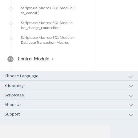
Scriptcase Macros: SQL Module (
sc_concat )
Scriptcase Macros: SQL Module
(sc_change_connection)
Scriptcase Macros: SQL Module -
Database Transaction Macros
16
Control Module
Choose Language
E-learning
Scriptcase
About Us
Support
+1-800-925-0609
TOLL FREE (US - CA)