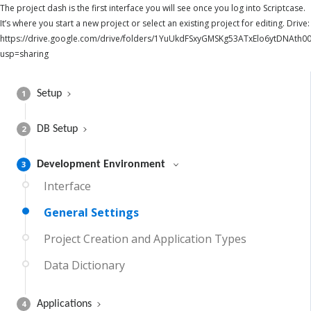
The project dash is the first interface you will see once you log into Scriptcase.
It’s where you start a new project or select an existing project for editing. Drive:
https://drive.google.com/drive/folders/1YuUkdFSxyGMSKg53ATxElo6ytDNAth00
usp=sharing
1
Setup
2
DB Setup
3
Development Environment
Interface
General Settings
Project Creation and Application Types
Data Dictionary
4
Applications