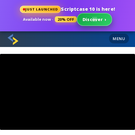
Scriptcase 10 is here!
JUST LAUNCHED
Available now ·
20% OFF
Discover
›
MENU