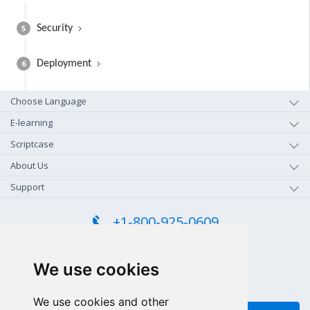
5
Security
6
Deployment
Choose Language
E-learning
Scriptcase
About Us
Support
+1-800-925-0609
TOLL FREE (US - CA)
+55 81 97102-7382
We use cookies
SALES WHATSAPP
We use cookies and other