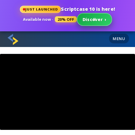
Scriptcase 10 is here!
JUST LAUNCHED
Available now ·
20% OFF
Discover
›
MENU