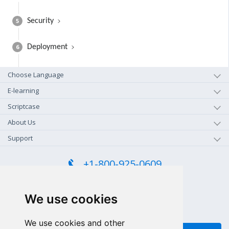
5
Security
6
Deployment
Choose Language
E-learning
Scriptcase
About Us
Support
+1-800-925-0609
TOLL FREE (US - CA)
+55 81 97102-7382
We use cookies
SALES WHATSAPP
We use cookies and other