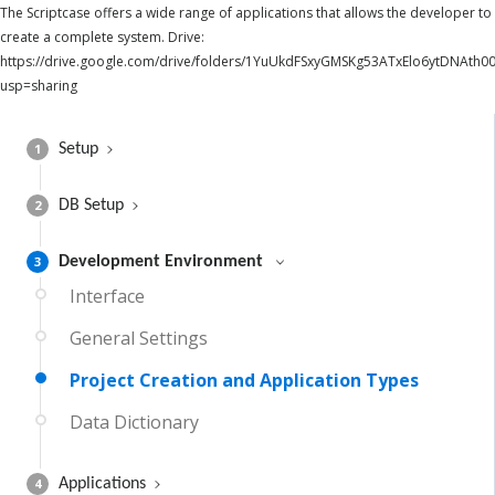
The Scriptcase offers a wide range of applications that allows the developer to
create a complete system. Drive:
https://drive.google.com/drive/folders/1YuUkdFSxyGMSKg53ATxElo6ytDNAth00
usp=sharing
1
Setup
2
DB Setup
3
Development Environment
Interface
General Settings
Project Creation and Application Types
Data Dictionary
4
Applications