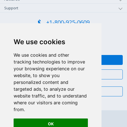
Support
+1-800-925-0609
TOLL FREE (US - CA)
+55 81 97102-7382
We use cookies
SALES WHATSAPP
We use cookies and other
FEEDBACK
tracking technologies to improve
your browsing experience on our
CHAT
website, to show you
personalized content and
targeted ads, to analyze our
EMAIL
website traffic, and to understand
where our visitors are coming
from.
OK