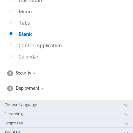
Dashboard
Menu
Tabs
Blank
Control Application
Calendar
5
Security
6
Deployment
Choose Language
E-learning
Scriptcase
About Us