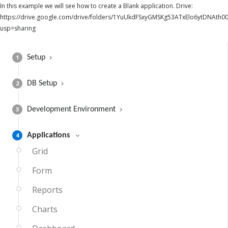
In this example we will see how to create a Blank application. Drive:
https://drive.google.com/drive/folders/1YuUkdFSxyGMSKg53ATxElo6ytDNAth00
usp=sharing
1
Setup
2
DB Setup
3
Development Environment
4
Applications
Grid
Form
Reports
Charts