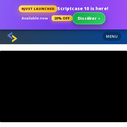
Scriptcase 10 is here!
JUST LAUNCHED
Available now ·
20% OFF
Discover
›
MENU