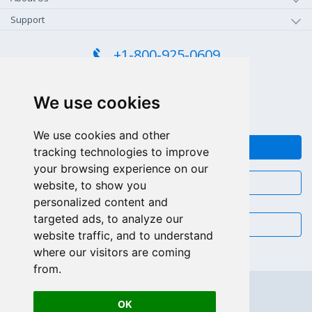
Support
+1-800-925-0609
TOLL FREE (US - CA)
+55 81 97102-7382
We use cookies
SALES WHATSAPP
We use cookies and other
FEEDBACK
tracking technologies to improve
your browsing experience on our
CHAT
website, to show you
personalized content and
targeted ads, to analyze our
EMAIL
website traffic, and to understand
where our visitors are coming
from.
OK