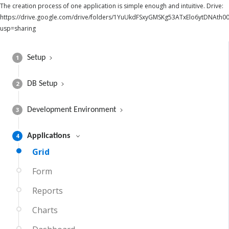
The creation process of one application is simple enough and intuitive. Drive:
https://drive.google.com/drive/folders/1YuUkdFSxyGMSKg53ATxElo6ytDNAth00
usp=sharing
1
Setup
2
DB Setup
3
Development Environment
4
Applications
Grid
Form
Reports
Charts