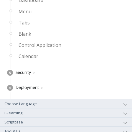
Dashboard
Menu
Tabs
Blank
Control Application
Calendar
5
Security
6
Deployment
Choose Language
E-learning
Scriptcase
About Us