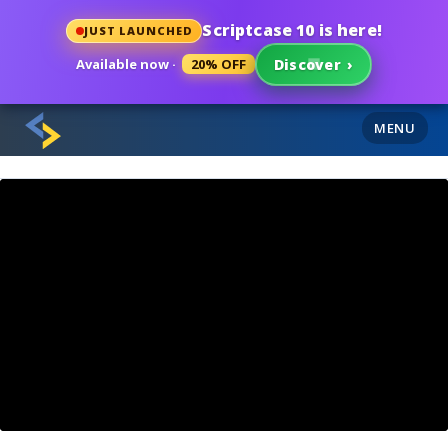
Scriptcase 10 is here!
JUST LAUNCHED
Available now ·
20% OFF
Discover
›
MENU