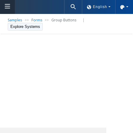
English
Samples
>>
Forms
>>
Group Buttons
|
Explore Systems