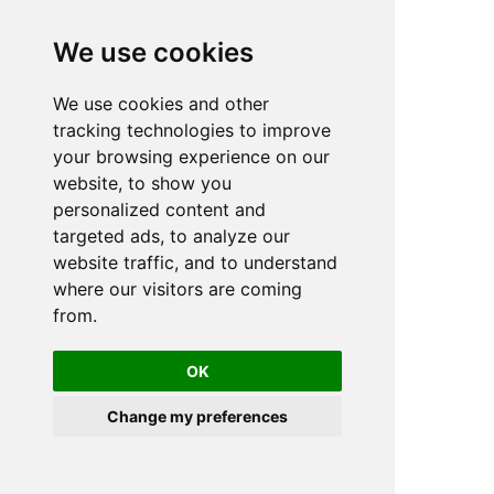
We use cookies
We use cookies and other
n
tracking technologies to improve
your browsing experience on our
website, to show you
personalized content and
targeted ads, to analyze our
website traffic, and to understand
where our visitors are coming
from.
OK
Change my preferences