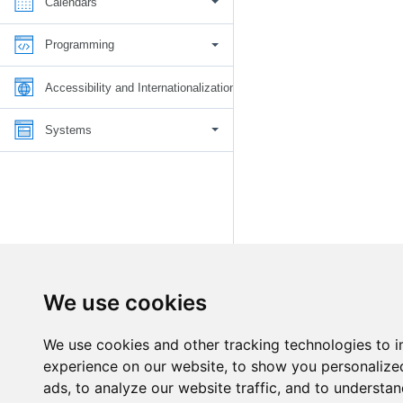
Calendars
Programming
Accessibility and Internationalization
Systems
We use cookies
We use cookies and other tracking technologies to 
experience on our website, to show you personalize
ads, to analyze our website traffic, and to understan