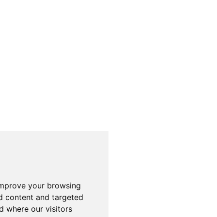
improve your browsing
d content and targeted
d where our visitors