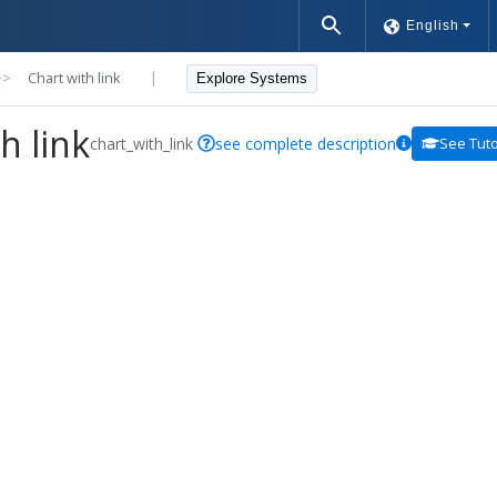
English
>>
Chart with link
|
Explore Systems
h link
chart_with_link
see complete description
See Tuto