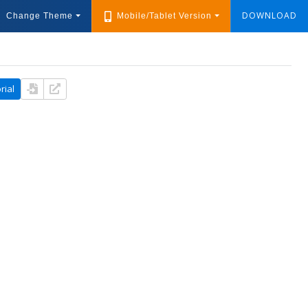
DOWNLOAD
Change Theme
Mobile/Tablet Version
rial