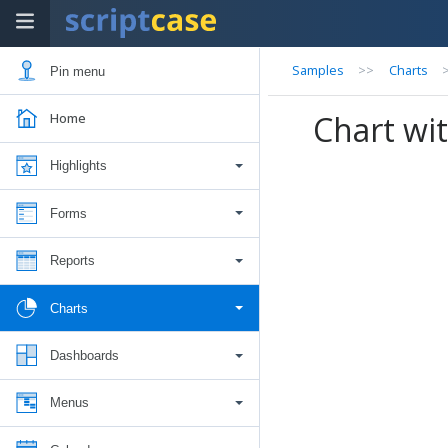
Samples
>>
Charts
Pin menu
Chart wit
Home
Highlights
Forms
Reports
Charts
Dashboards
Menus