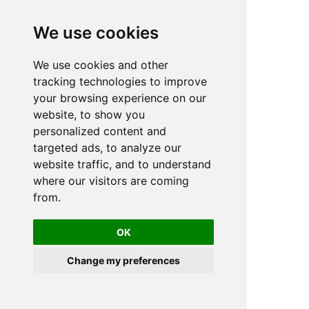
We use cookies
We use cookies and other
n
tracking technologies to improve
your browsing experience on our
website, to show you
personalized content and
targeted ads, to analyze our
website traffic, and to understand
where our visitors are coming
from.
OK
Change my preferences