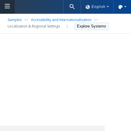
English
Samples
>>
Accessibility and Internationalization
>>
Localization & Regional Settings
|
Explore Systems