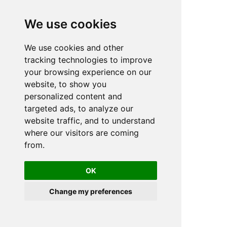
We use cookies
We use cookies and other
n
tracking technologies to improve
your browsing experience on our
website, to show you
personalized content and
targeted ads, to analyze our
website traffic, and to understand
where our visitors are coming
from.
OK
Change my preferences