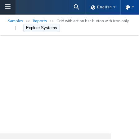
English
Samples
>>
Reports
>>
Grid with action bar button with icon only
|
Explore Systems