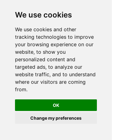
We use cookies
We use cookies and other
n
tracking technologies to improve
your browsing experience on our
website, to show you
personalized content and
targeted ads, to analyze our
website traffic, and to understand
where our visitors are coming
from.
OK
Change my preferences