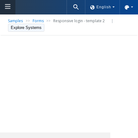
English
Samples
>>
Forms
>>
Responsive login - template 2
|
Explore Systems