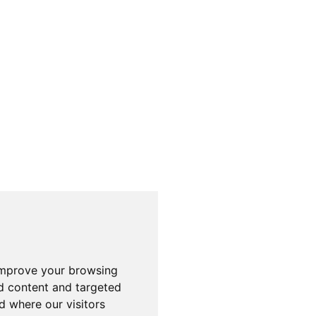
improve your browsing
d content and targeted
d where our visitors