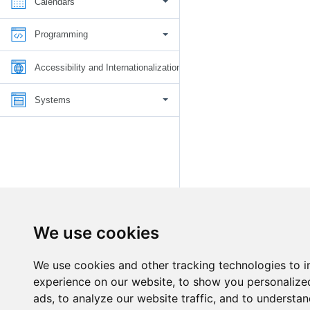
Calendars
Programming
Accessibility and Internationalization
Systems
We use cookies
We use cookies and other tracking technologies to 
experience on our website, to show you personalize
ads, to analyze our website traffic, and to understan