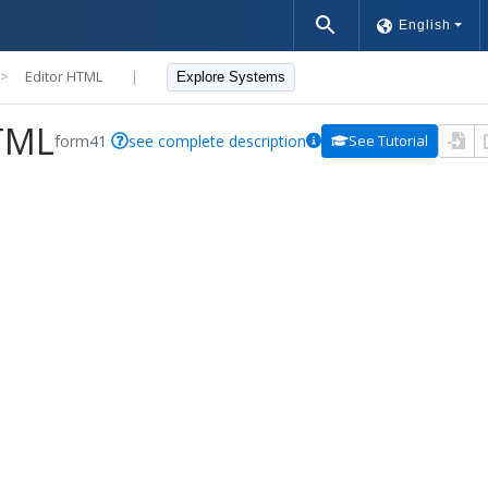
English
>>
Editor HTML
|
Explore Systems
TML
form41
see complete description
See Tutorial