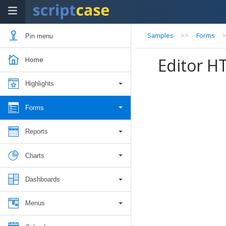
Samples
>>
Forms
Pin menu
Editor H
Home
Highlights
Forms
Reports
Charts
Dashboards
Menus