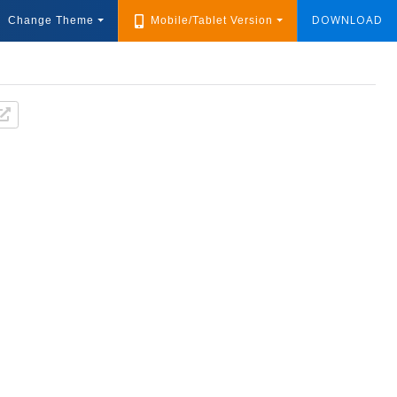
DOWNLOAD
Change Theme
Mobile/Tablet Version