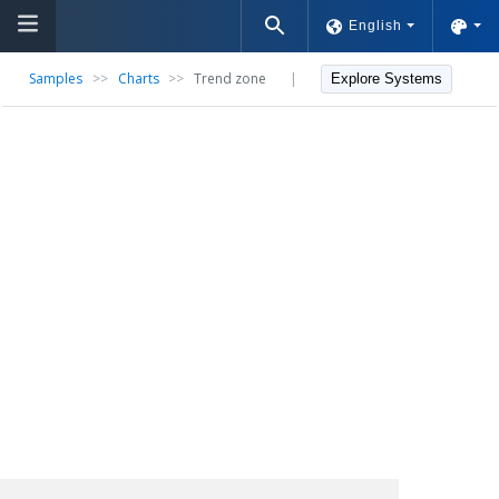
English
Samples
>>
Charts
>>
Trend zone
|
Explore Systems