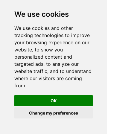
We use cookies
We use cookies and other
n
tracking technologies to improve
your browsing experience on our
website, to show you
personalized content and
targeted ads, to analyze our
website traffic, and to understand
where our visitors are coming
from.
OK
Change my preferences