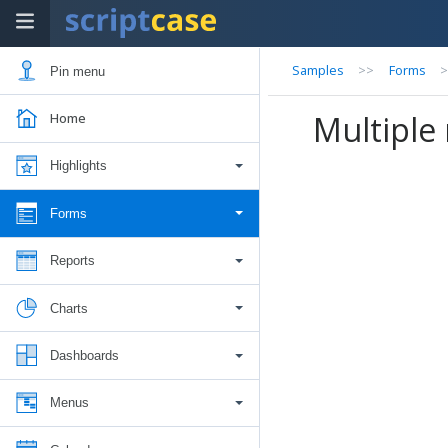
Samples
>>
Forms
Pin menu
Multiple 
Home
Highlights
Forms
Reports
Charts
Dashboards
Menus