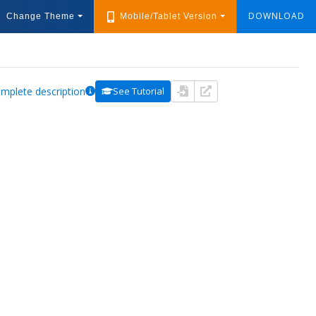
DOWNLOAD
Change Theme
Mobile/Tablet Version
mplete description
See Tutorial