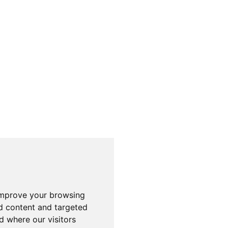
improve your browsing
d content and targeted
d where our visitors