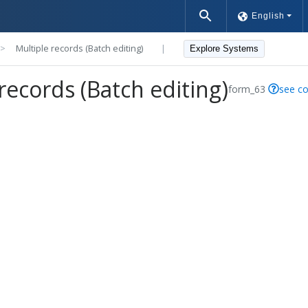
English
>>
Multiple records (Batch editing)
|
Explore Systems
records (Batch editing)
form_63
see co