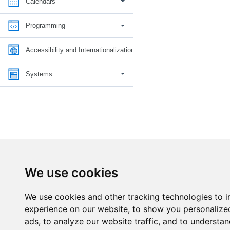
Calendars
Programming
Accessibility and Internationalization
Systems
We use cookies
We use cookies and other tracking technologies to 
experience on our website, to show you personalize
ads, to analyze our website traffic, and to understan