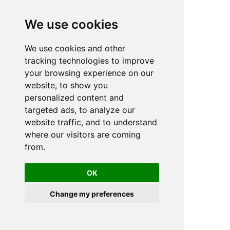
We use cookies
We use cookies and other
n
tracking technologies to improve
your browsing experience on our
website, to show you
personalized content and
targeted ads, to analyze our
website traffic, and to understand
where our visitors are coming
from.
OK
Change my preferences