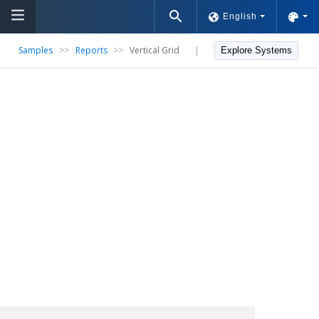
English
Samples
>>
Reports
>>
Vertical Grid
|
Explore Systems