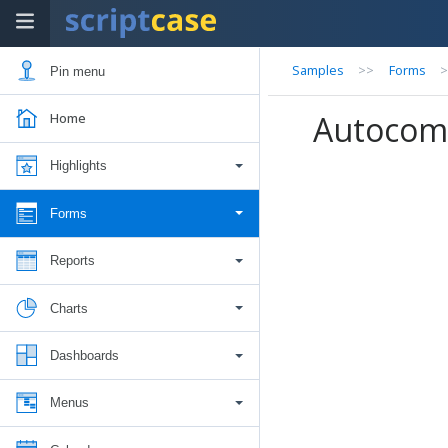
Samples
>>
Forms
Pin menu
Autocom
Home
Highlights
Forms
Reports
Charts
Dashboards
Menus