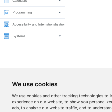
Calendars
Programming
Accessibility and Internationalization
Systems
We use cookies
We use cookies and other tracking technologies to 
experience on our website, to show you personalize
ads, to analyze our website traffic, and to understan