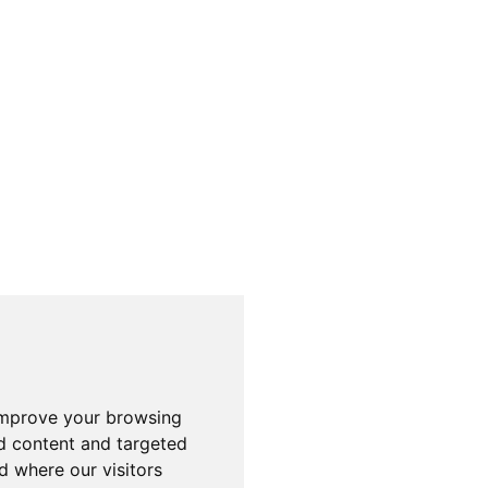
improve your browsing
d content and targeted
d where our visitors