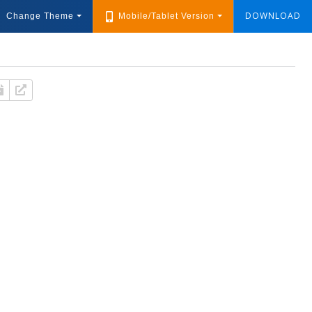
DOWNLOAD
Change Theme
Mobile/Tablet Version