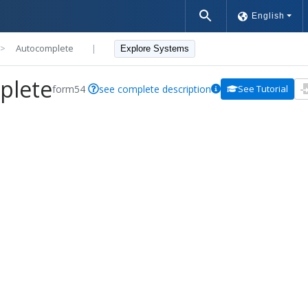
English
>>
Autocomplete
|
Explore Systems
plete
form54
see complete description
See Tutorial