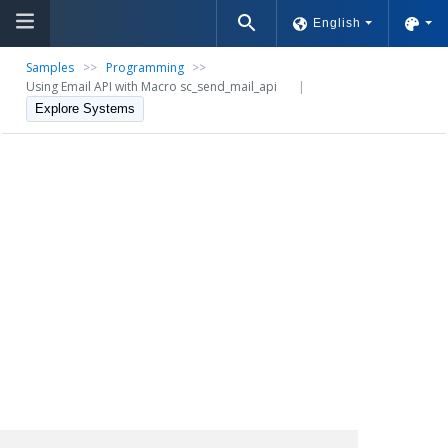
English
Samples
>>
Programming
>>
Using Email API with Macro sc_send_mail_api
|
Explore Systems