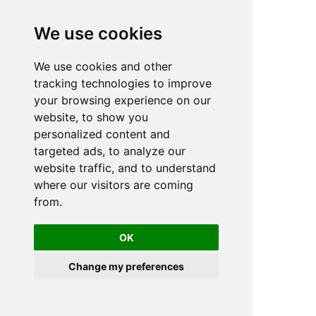
We use cookies
We use cookies and other
n
tracking technologies to improve
your browsing experience on our
website, to show you
personalized content and
targeted ads, to analyze our
website traffic, and to understand
where our visitors are coming
from.
OK
Change my preferences