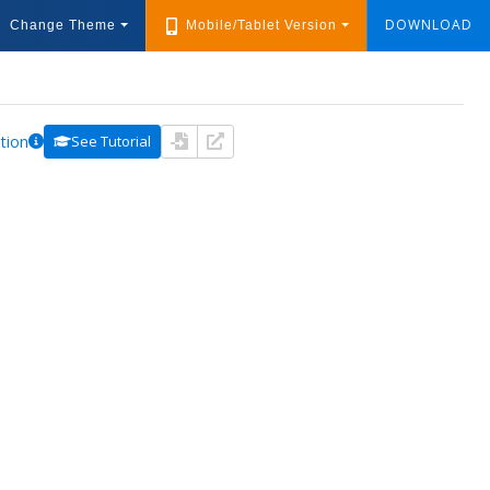
DOWNLOAD
Change Theme
Mobile/Tablet Version
tion
See Tutorial