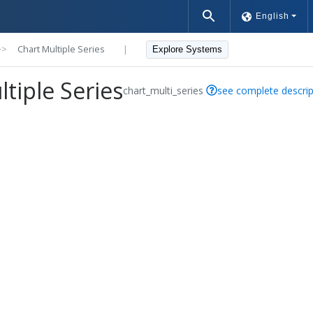
English
>>
Chart Multiple Series
|
Explore Systems
tiple Series
chart_multi_series
see complete descrip