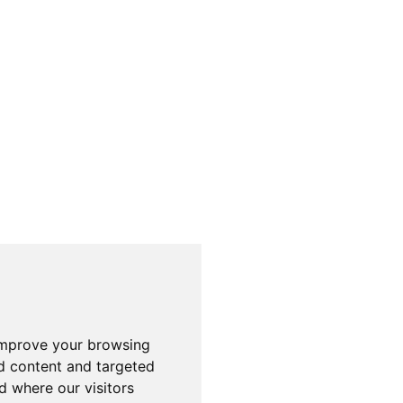
improve your browsing
d content and targeted
d where our visitors