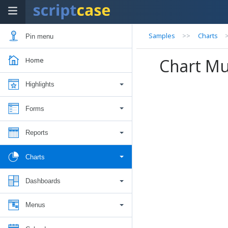
Samples
>>
Charts
Pin menu
Chart Mul
Home
Highlights
Forms
Reports
Charts
Dashboards
Menus