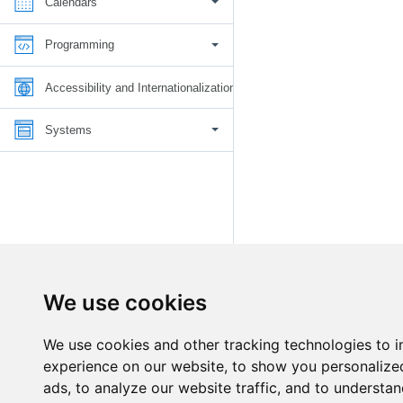
Calendars
Programming
Accessibility and Internationalization
Systems
We use cookies
We use cookies and other tracking technologies to 
experience on our website, to show you personalize
ads, to analyze our website traffic, and to understan