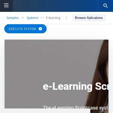
Samples
>>
Systems
>>
E-learning
|
Browse Aplications
EXECUTE SYSTEM