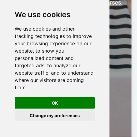
We use cookies
We use cookies and other
n
tracking technologies to improve
your browsing experience on our
website, to show you
personalized content and
targeted ads, to analyze our
website traffic, and to understand
where our visitors are coming
from.
OK
Change my preferences