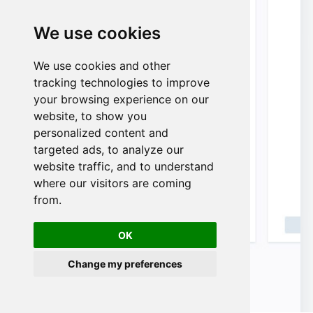
We use cookies
We use cookies and other
n
tracking technologies to improve
your browsing experience on our
website, to show you
personalized content and
targeted ads, to analyze our
website traffic, and to understand
where our visitors are coming
from.
OK
Change my preferences