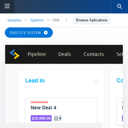
Samples
>>
Systems
>>
CRM
|
Browse Aplications
EXECUTE SYSTEM