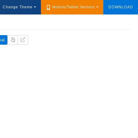
DOWNLOAD
Change Theme
Mobile/Tablet Version
ial