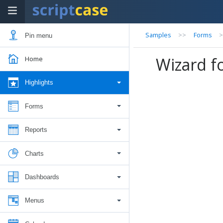
Samples
>>
Forms
Pin menu
Wizard f
Home
Highlights
Forms
Reports
Charts
Dashboards
Menus