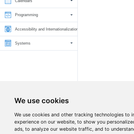
Calendars
Programming
Accessibility and Internationalization
Systems
We use cookies
We use cookies and other tracking technologies to 
experience on our website, to show you personalize
ads, to analyze our website traffic, and to understan