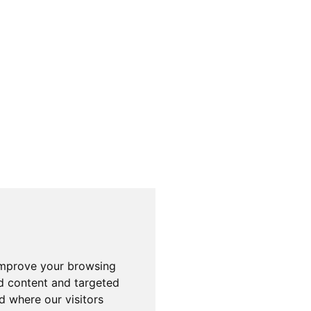
improve your browsing
d content and targeted
d where our visitors