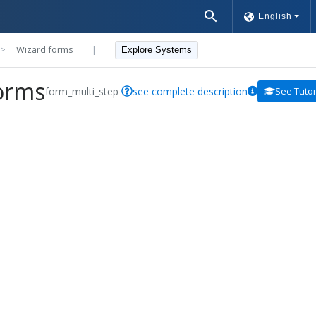
English
>>
Wizard forms
|
Explore Systems
orms
form_multi_step
see complete description
See Tutor