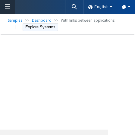
English
Samples
>>
Dashboard
>>
With links between applications
|
Explore Systems