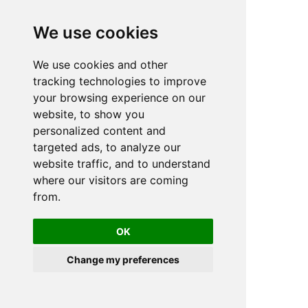
We use cookies
We use cookies and other
n
tracking technologies to improve
your browsing experience on our
website, to show you
personalized content and
targeted ads, to analyze our
website traffic, and to understand
where our visitors are coming
from.
OK
Change my preferences