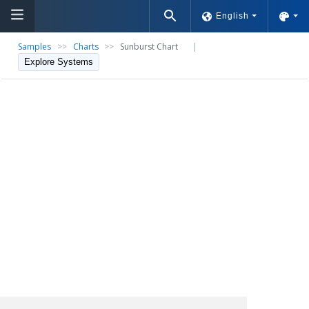
English
Samples
>>
Charts
>>
Sunburst Chart
|
Explore Systems