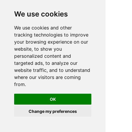
We use cookies
We use cookies and other
n
tracking technologies to improve
your browsing experience on our
website, to show you
personalized content and
targeted ads, to analyze our
website traffic, and to understand
where our visitors are coming
from.
OK
Change my preferences