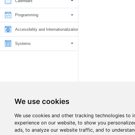
Calendars
Programming
Accessibility and Internationalization
Systems
We use cookies
We use cookies and other tracking technologies to 
experience on our website, to show you personalize
ads, to analyze our website traffic, and to understan