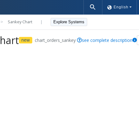
English
>>
Sankey Chart
|
Explore Systems
hart
new
chart_orders_sankey
see complete description