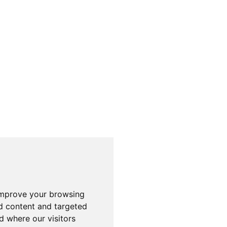
improve your browsing
d content and targeted
d where our visitors