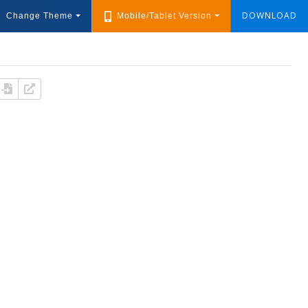
DOWNLOAD
Change Theme
Mobile/Tablet Version