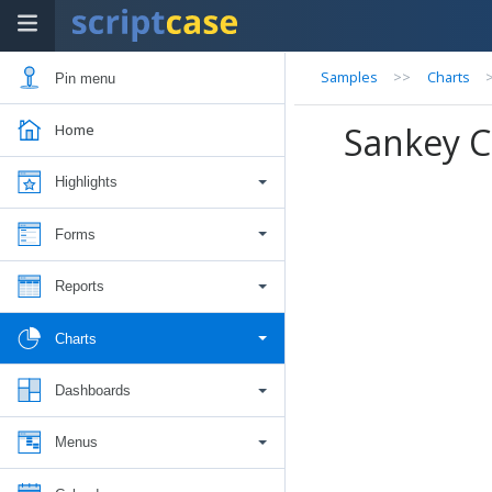
Samples
>>
Charts
Pin menu
Sankey C
Home
Highlights
Forms
Reports
Charts
Dashboards
Menus