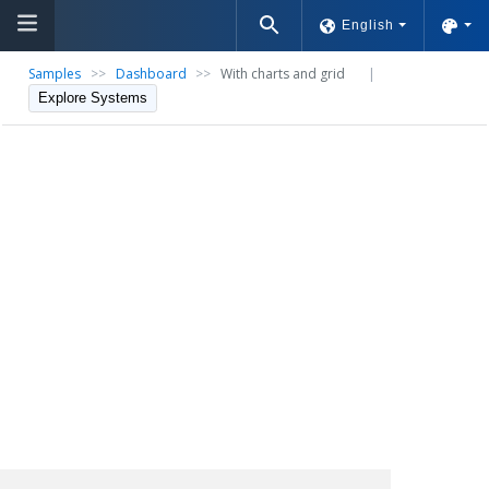
English
Samples
>>
Dashboard
>>
With charts and grid
|
Explore Systems