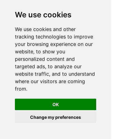
We use cookies
We use cookies and other
n
tracking technologies to improve
your browsing experience on our
website, to show you
personalized content and
targeted ads, to analyze our
website traffic, and to understand
where our visitors are coming
from.
OK
Change my preferences