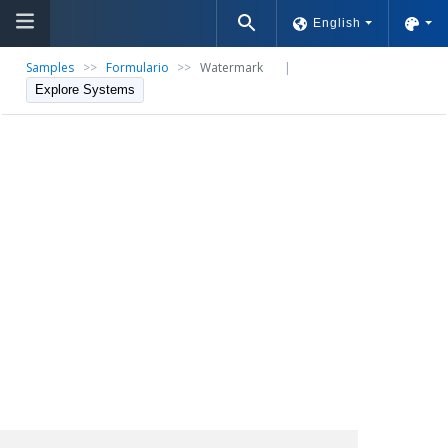
English
Samples
>>
Formulario
>>
Watermark
|
Explore Systems