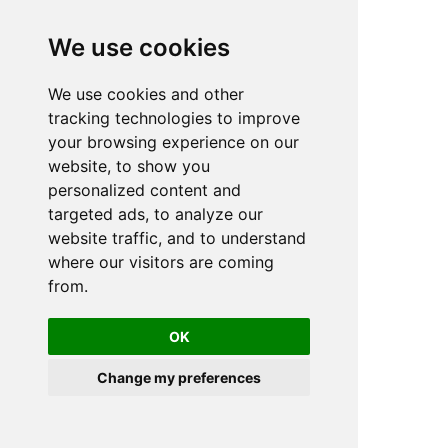
We use cookies
We use cookies and other
n
tracking technologies to improve
your browsing experience on our
website, to show you
personalized content and
targeted ads, to analyze our
website traffic, and to understand
where our visitors are coming
from.
OK
Change my preferences