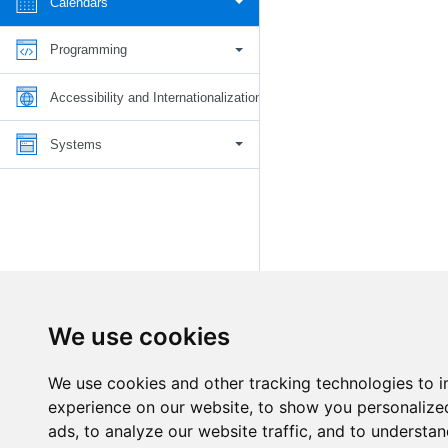
Calendars
Programming
Accessibility and Internationalization
Systems
We use cookies
We use cookies and other tracking technologies to 
experience on our website, to show you personalize
ads, to analyze our website traffic, and to understan