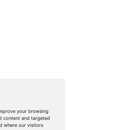
improve your browsing
d content and targeted
d where our visitors