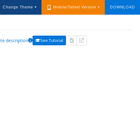
DOWNLOAD
Change Theme
Mobile/Tablet Version
te description
See Tutorial