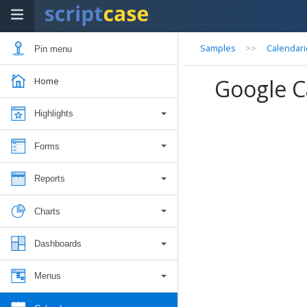
Samples
>>
Calendari
Pin menu
Google C
Home
Highlights
Forms
Reports
Charts
Dashboards
Menus