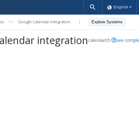
English
os
>>
Google Calendar integration
|
Explore Systems
alendar integration
calendar05
see comple