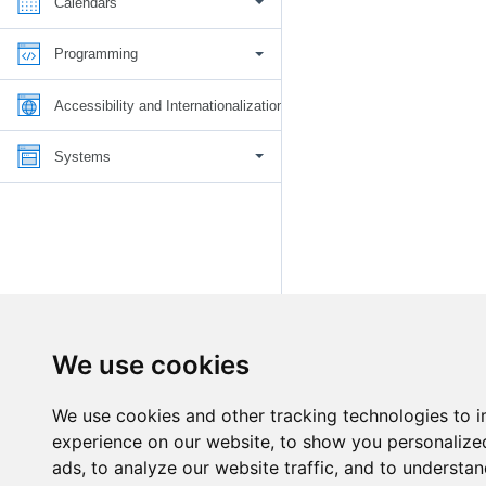
Calendars
Programming
Accessibility and Internationalization
Systems
We use cookies
We use cookies and other tracking technologies to 
experience on our website, to show you personalize
ads, to analyze our website traffic, and to understan