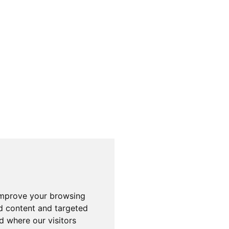
improve your browsing
d content and targeted
d where our visitors