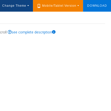
DOWNLOAD
Change Theme
Mobile/Tablet Version
croll
see complete description