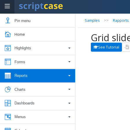
Samples
>>
Rapports
Pin menu
Grid slide
Home
See Tutorial
Highlights
Forms
Reports
Charts
Dashboards
Menus