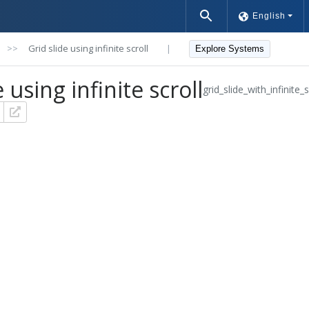
English
>>
Grid slide using infinite scroll
|
Explore Systems
 using infinite scroll
grid_slide_with_infinite_s