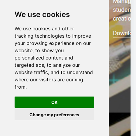
We use cookies
We use cookies and other
n
tracking technologies to improve
your browsing experience on our
website, to show you
personalized content and
targeted ads, to analyze our
website traffic, and to understand
where our visitors are coming
from.
OK
Change my preferences