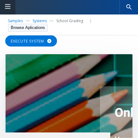
Samples
>>
Systems
>>
School Grading
|
Browse Aplications
EXECUTE SYSTEM