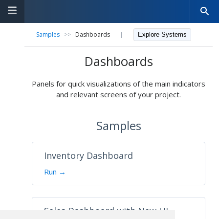
Samples
>>
Dashboards
|
Explore Systems
Dashboards
Panels for quick visualizations of the main indicators
and relevant screens of your project.
Samples
Inventory Dashboard
Run →
Sales Dashboard with New UI