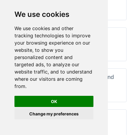
Components
Run →
We use cookies
We use cookies and other
n
Dashboards With maps, KPIs,
tracking technologies to improve
charts and summary
your browsing experience on our
website, to show you
Run →
personalized content and
targeted ads, to analyze our
website traffic, and to understand
Dashboards with chart, form and
where our visitors are coming
summary
from.
Run →
OK
Change my preferences
With product list and chart
Run →