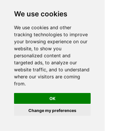
We use cookies
We use cookies and other
n
tracking technologies to improve
your browsing experience on our
website, to show you
personalized content and
targeted ads, to analyze our
website traffic, and to understand
where our visitors are coming
from.
OK
Change my preferences