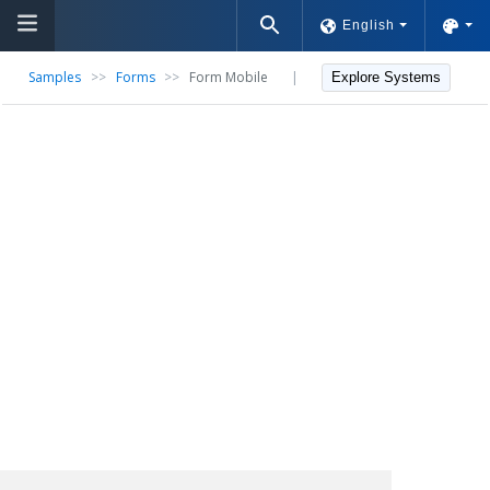
English
Samples
>>
Forms
>>
Form Mobile
|
Explore Systems