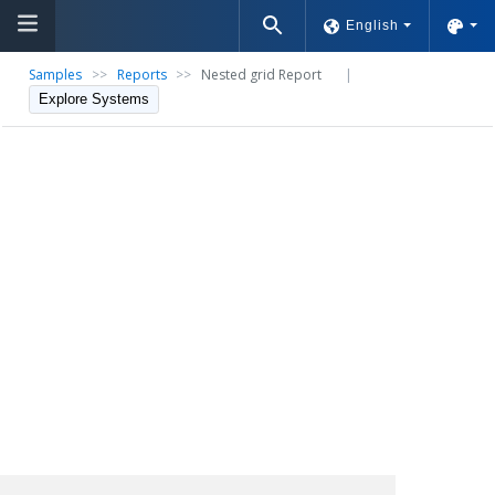
English
Samples
>>
Reports
>>
Nested grid Report
|
Explore Systems